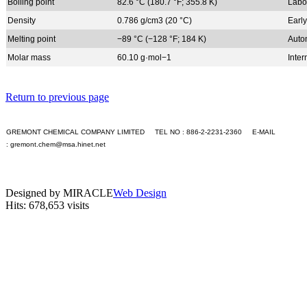
+S
Boiling point
82.6 °C (180.7 °F; 355.8 K)
Labo
+T
Density
0.786 g/cm3 (20 °C)
Early
+U
+V
Melting point
−89 °C (−128 °F; 184 K)
Auto
+W
Molar mass
60.10 g·mol−1
Inte
+X
+Y
+Z
Return to previous page
Application
Contact Us
GREMONT CHEMICAL COMPANY LIMITED TEL NO : 886-2-2231-2360 E-MAIL
Languages
:
gremont.chem@msa.hinet.net
English
PC version
繁體中文
|
Mobile version
GO
Designed by MIRACLE
Web Design
Hits: 678,653 visits