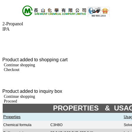
2-Propanol
About Us
IPA
Products
+A
+B
+C
+D
+E
Product added to shopping cart
+F
Continue shopping
+G
Checkout
+H
+I
+J
+K
Product added to inquiry box
+L
Continue shopping
+M
Proceed
+N
PROPERTIES & USA
+O
+P
Properties
Usa
+Q
Chemical formula
C3H8O
Solv
+R