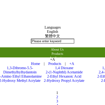
Languages
English
繁體中文
About Us
Products
Application
+A
購物車
Home
|
Products
|
+A
Contact Us
1,3-Dibromo-5.5-
1,4 Dioxane
1
Dimethylhylhydantoin
2-(1-Naphthl) Acetamide
2,4
-Amino Ethyl Ethanolamine
2-Ethyl Hexanoic Acid
2-Et
2-Hydroxy Methyl Acrylate
2-Hydroxy Propyl Acrylate
2-
1
2
3