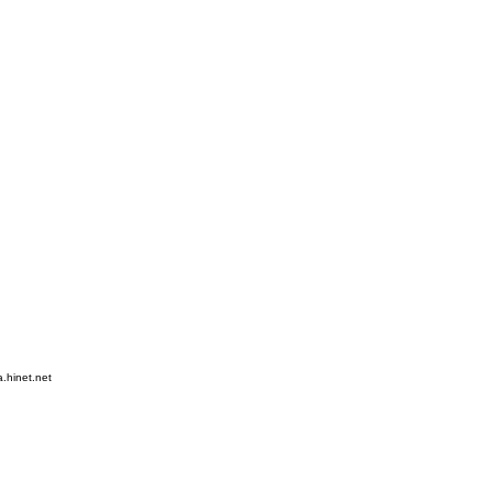
hinet.net