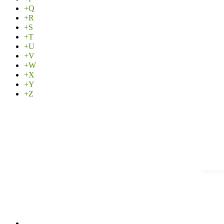
+Q
+R
+S
+T
+U
+V
+W
+X
+Y
+Z
GREMONT