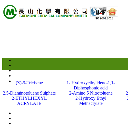
(Z)-9-Tricisene
1- Hydroxyethylidene-1,1-
Diphosphonic acid
2,5-Diaminotoluene Sulphate
2-Amino 5 Nitrotoluene
2
2-ETHYLHEXYL
2-Hydroxy Ethyl
ACRYLATE
Methacrylate