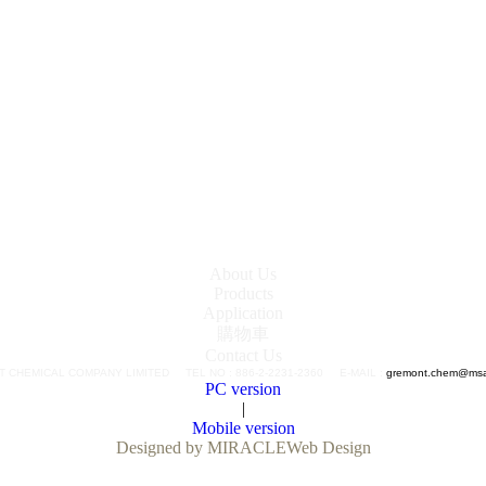
About Us
Products
Application
購物車
Contact Us
 CHEMICAL COMPANY LIMITED TEL NO : 886-2-2231-2360 E-MAIL :
gremont.chem@msa.
PC version
|
Mobile version
Designed by MIRACLE
Web Design