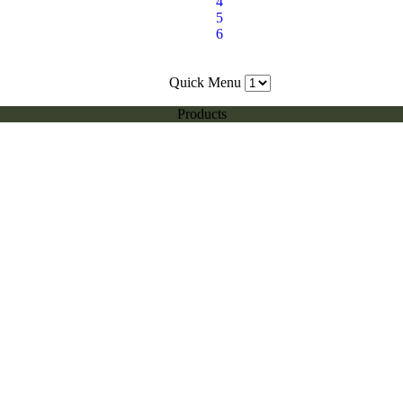
4
5
6
Quick Menu
Products