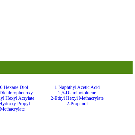
,6 Hexane Diol
1-Naphthyl Acetic Acid
-Dichlorophenoxy
2,5-Diaminotoluene
hyl Hexyl Acrylate
2-Ethyl Hexyl Methacrylate
Hydroxy Propyl
2-Propanol
Methacrylate