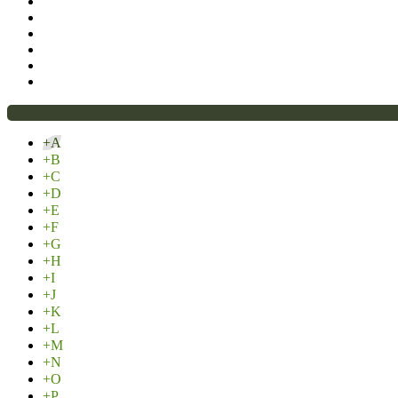
+A
+B
+C
+D
+E
+F
+G
+H
+I
+J
+K
+L
+M
+N
+O
+P