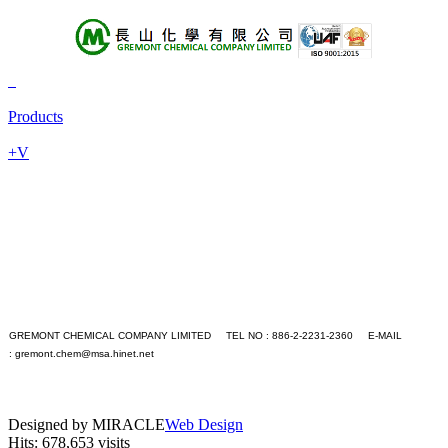
About Us
Products
Products
+A
+B
+V
+C
+D
+E
+F
+G
+H
+I
+J
+K
+L
GREMONT CHEMICAL COMPANY LIMITED TEL NO : 886-2-2231-2360 E-MAIL
+M
:
gremont.chem@msa.hinet.net
+N
PC version
+O
|
+P
Mobile version
+Q
Designed by MIRACLE
Web Design
+R
Hits: 678,653 visits