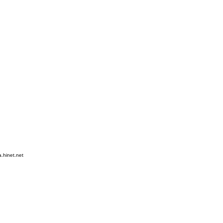
hinet.net