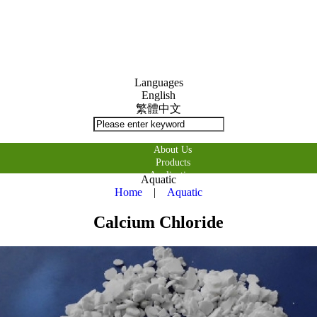
Languages
English
繁體中文
About Us
Products
Application
Aquatic
購物車
Home
|
Aquatic
Contact Us
Calcium Chloride