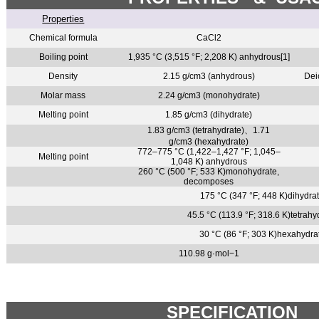
Properties
Chemical formula
CaCl2
Boiling point
1,935 °C (3,515 °F; 2,208 K) anhydrous[1]
Density
2.15 g/cm3 (anhydrous)
Dei
Molar mass
2.24 g/cm3 (monohydrate)
Melting point
1.85 g/cm3 (dihydrate)
1.83 g/cm3 (tetrahydrate)
、
1.71
g/cm3 (hexahydrate)
772–775 °C (1,422–1,427 °F; 1,045–
Melting point
1,048 K) anhydrous
260 °C (500 °F; 533 K)monohydrate,
decomposes
175 °C (347 °F; 448 K)dihydr
45.5 °C (113.9 °F; 318.6 K)tetra
30 °C (86 °F; 303 K)hexahydr
110.98 g·mol−1
SPECIFICATION