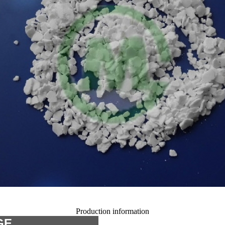
Production information
GE