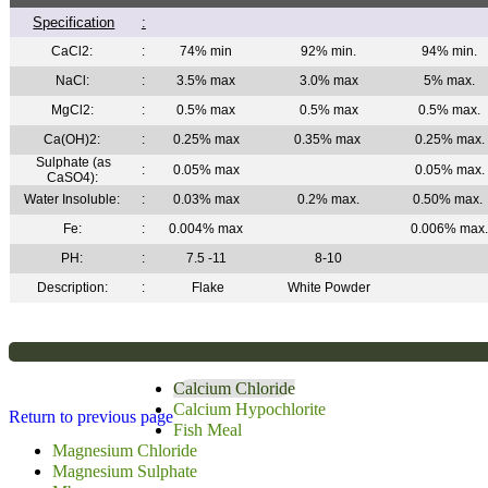
Specification
:
CaCl2:
:
74% min
92% min.
94% min.
NaCl:
:
3.5% max
3.0% max
5% max.
MgCl2:
:
0.5% max
0.5% max
0.5% max.
Ca(OH)2:
:
0.25% max
0.35% max
0.25% max.
Sulphate (as
:
0.05% max
0.05% max.
CaSO4):
Water Insoluble:
:
0.03% max
0.2% max.
0.50% max.
Fe:
:
0.004% max
0.006% max
PH:
:
7.5 -11
8-10
Description:
:
Flake
White Powder
Calcium Chloride
Calcium Hypochlorite
Return to previous page
Fish Meal
Magnesium Chloride
Magnesium Sulphate