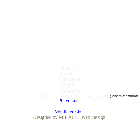
About Us
Products
Application
購物車
Contact Us
 CHEMICAL COMPANY LIMITED TEL NO : 886-2-2231-2360 E-MAIL :
gremont.chem@msa.
PC version
|
Mobile version
Designed by MIRACLE
Web Design