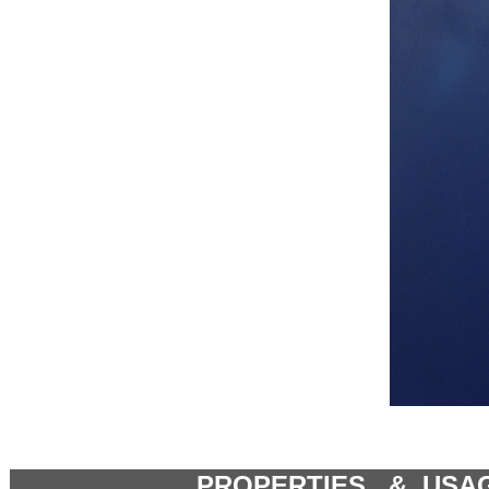
PROPERTIES & USA