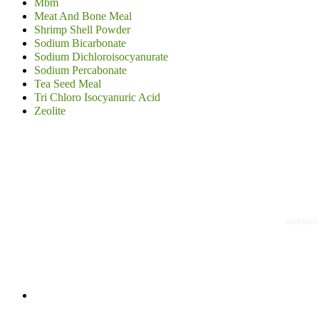
Mbm
Meat And Bone Meal
Shrimp Shell Powder
Sodium Bicarbonate
Sodium Dichloroisocyanurate
Sodium Percabonate
Tea Seed Meal
Tri Chloro Isocyanuric Acid
Zeolite
GREMONT