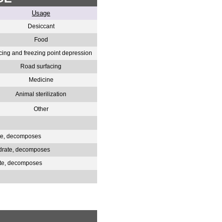
Usage
Desiccant
Food
cing and freezing point depression
Road surfacing
Medicine
Animal sterilization
Other
ate, decomposes
hydrate, decomposes
ate, decomposes