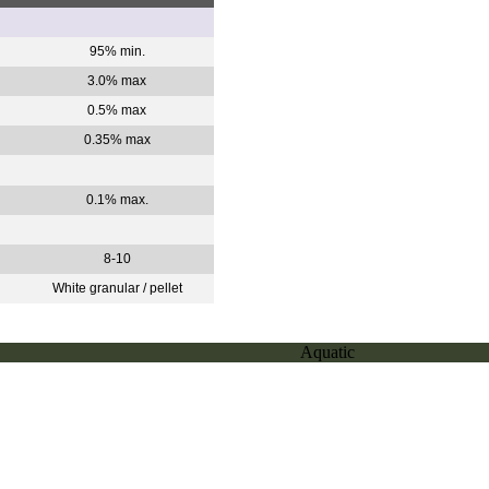
95% min.
3.0% max
0.5% max
0.35% max
0.1% max.
.
8-10
White granular / pellet
Aquatic