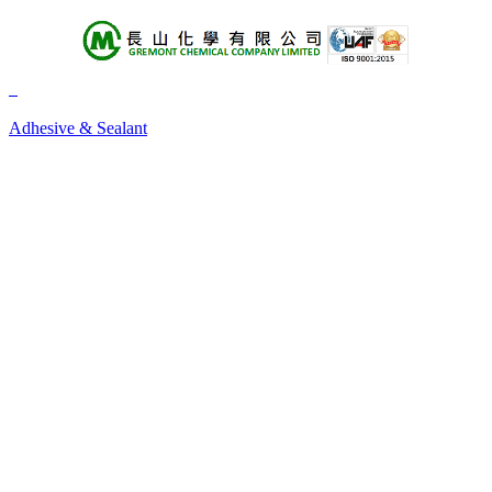
About Us
Products
Adhesive & Sealant
+A
+B
+C
+D
+E
+F
+G
+H
+I
+J
+K
+L
+M
+N
+O
+P
+Q
+R