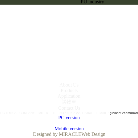
PU industry
About Us
Products
Application
購物車
Contact Us
 CHEMICAL COMPANY LIMITED TEL NO : 886-2-2231-2360 E-MAIL :
gremont.chem@msa.
PC version
|
Mobile version
Designed by MIRACLE
Web Design