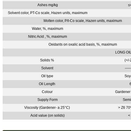
Ashes mg/kg
≤
Solvent color, PT-Co scale, Hazen units, maximum
Molten color, P/t-Co scale, Hazen units, maximum
Water, %, maximum
Nitric Acid , %, maximum
Oxidants on oxalic acid basis, %, maximum
LONG OI
Solids %
(+/-
Solvent
----
Oil type
Soy
Oil Length
Colour
Gardener 
Supply Form
Semi
Viscosity (Gardener- a 25°C)
> Z6 70
Acid value (on solids)
<