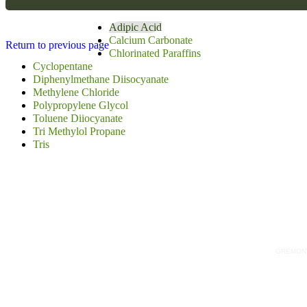
Adipic Acid
Calcium Carbonate
Return to previous page
Chlorinated Paraffins
Cyclopentane
Diphenylmethane Diisocyanate
Methylene Chloride
Polypropylene Glycol
Toluene Diiocyanate
Tri Methylol Propane
Tris
GREMONT