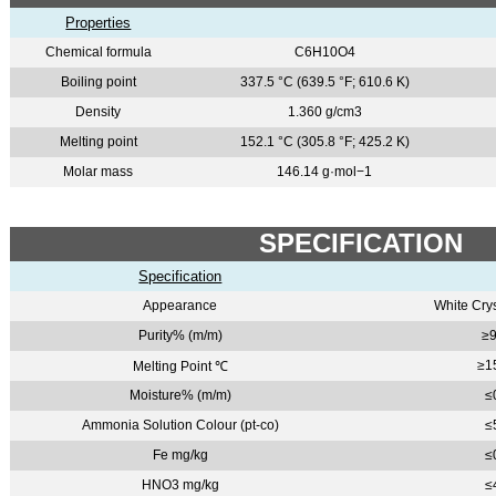
Properties
Chemical formula
C6H10O4
Boiling point
337.5 °C (639.5 °F; 610.6 K)
Density
1.360 g/cm3
Melting point
152.1 °C (305.8 °F; 425.2 K)
Molar mass
146.14 g·mol−1
SPECIFICATION
Specification
Appearance
White Cry
Purity% (m/m)
≥9
≥1
Melting Point
℃
Moisture% (m/m)
≤
Ammonia Solution Colour (pt-co)
≤
Fe mg/kg
≤
HNO3 mg/kg
≤