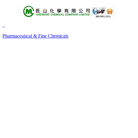
About Us
Products
Pharmaceutical & Fine Chemicals
+A
+B
+C
+D
+E
+F
+G
+H
+I
+J
+K
+L
+M
+N
+O
+P
+Q
+R