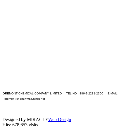
+S
+T
+U
+V
+W
+X
+Y
+Z
Application
Contact Us
Languages
English
繁體中文
GO
GREMONT CHEMICAL COMPANY LIMITED TEL NO : 886-2-2231-2360 E-MAIL
:
gremont.chem@msa.hinet.net
PC version
|
Mobile version
Designed by MIRACLE
Web Design
Hits: 678,653 visits