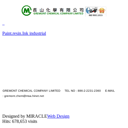
About Us
Products
Paint.resin.Ink industrial
+A
+B
+C
+D
+E
+F
+G
+H
+I
+J
+K
GREMONT CHEMICAL COMPANY LIMITED TEL NO : 886-2-2231-2360 E-MAIL
+L
:
gremont.chem@msa.hinet.net
+M
PC version
+N
|
+O
Mobile version
+P
Designed by MIRACLE
Web Design
+Q
Hits: 678,653 visits
+R